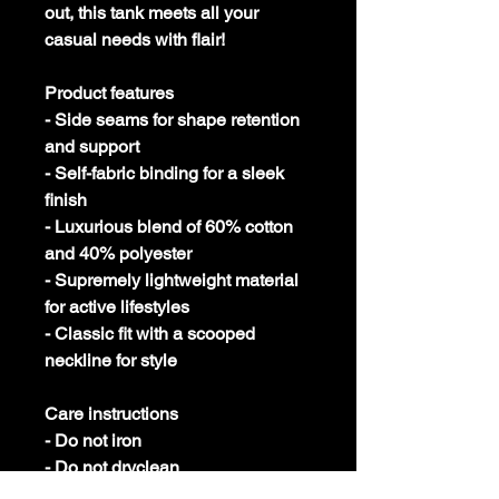
out, this tank meets all your
casual needs with flair!
Product features
- Side seams for shape retention
and support
- Self-fabric binding for a sleek
finish
- Luxurious blend of 60% cotton
and 40% polyester
- Supremely lightweight material
for active lifestyles
- Classic fit with a scooped
neckline for style
Care instructions
- Do not iron
- Do not dryclean
- Machine wash: cold (max 30C or