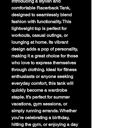
Introducing a stylish and
comfortable Racerback Tank,
designed to seamlessly blend
fashion with functionality. This
lightweight top is perfect for
workouts, casual outings, or
lounging at home. Its vibrant
design adds a pop of personality,
making it a great choice for those
who love to express themselves
through clothing. Ideal for fitness
enthusiasts or anyone seeking
everyday comfort, this tank will
quickly become a wardrobe
staple. It’s perfect for summer
vacations, gym sessions, or
simply running errands. Whether
you’re celebrating a birthday,
hitting the gym, or enjoying a day