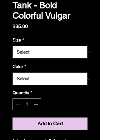
Tank - Bold
Colorful Vulgar
Price
$35.00
Size
*
Color
*
Quantity
*
Add to Cart