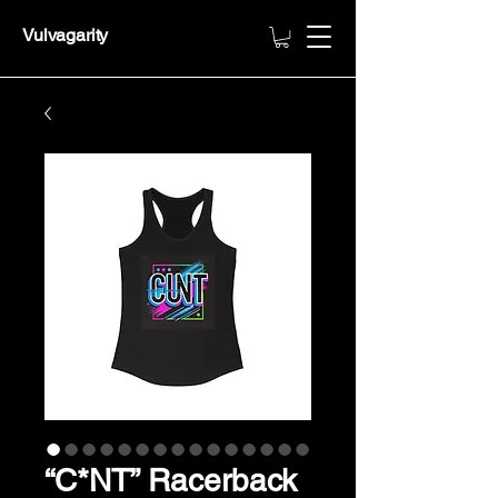
Vulvagarity
“C*NT” Racerback