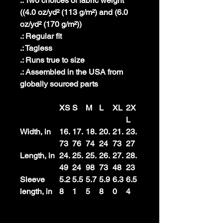
.: Two choices of fabric weight
((4.0 oz/yd² (113 g/m²) and (6.0
oz/yd² (170 g/m²))
.: Regular fit
.: Tagless
.: Runs true to size
.: Assembled in the USA from
globally sourced parts
XS
S
M
L
XL
2X
L
Width, in
16.
17.
18.
20.
21.
23.
73
76
74
24
73
27
Length, in
24.
25.
25.
26.
27.
28.
49
24
98
73
48
23
Sleeve
5.2
5.5
5.7
5.9
6.3
6.5
length, in
8
1
5
8
0
4