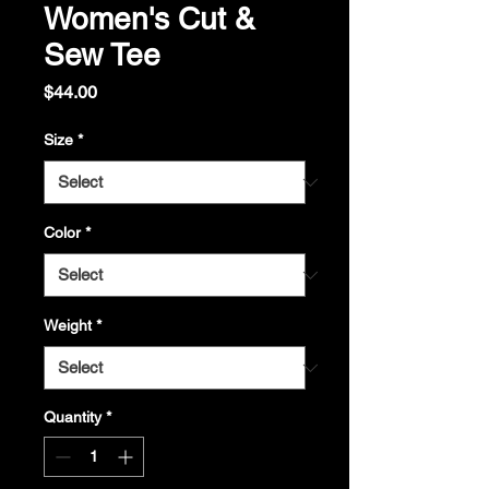
Women's Cut &
Sew Tee
Price
$44.00
Size
*
Color
*
Weight
*
Quantity
*