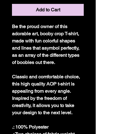
Add to Cart
Be the proud owner of this
adorable art, booby crop T-shirt,
made with fun colorful shapes
and lines that asymbol perfectly,
as an array of the different types
of boobies out there.
Classic and comfortable choice,
this high quality AOP t-shirt is
appealing from every angle.
Inspired by the freedom of
creativity, it allows you to take
your design to the next level.
.: 100% Polyester