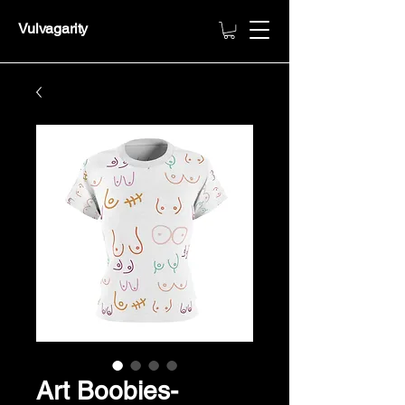
Vulvagarity
Art Boobies-